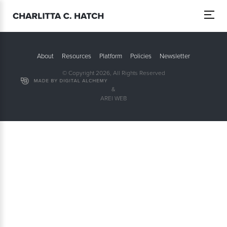
About
Resources
Platform
Policies
Newsletter
© Copyright 2026, All Rights Reserved
&
AREI WEB