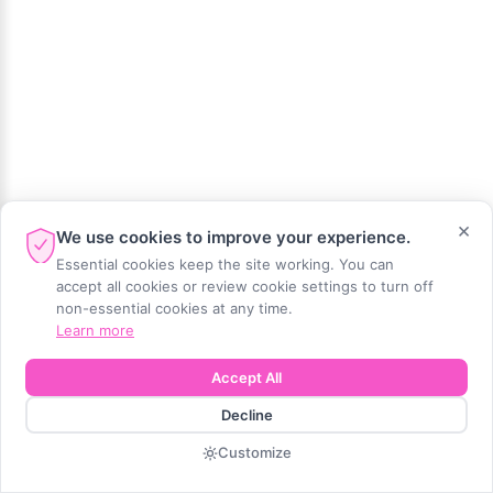
×
We use cookies to improve your experience.
Essential cookies keep the site working. You can
accept all cookies or review cookie settings to turn off
non-essential cookies at any time.
Learn more
Accept All
Decline
Customize